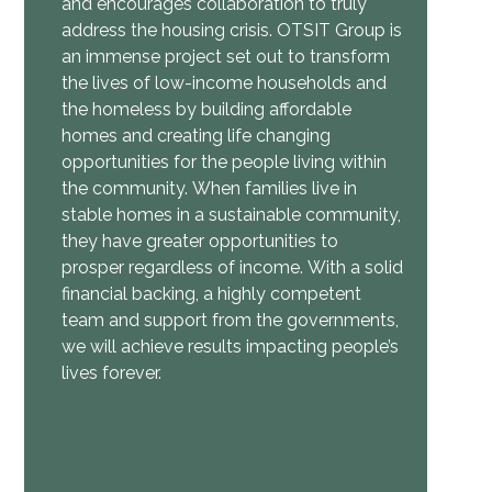
and encourages collaboration to truly
address the housing crisis.
OTSIT Group is
an immense project set out to transform
the lives of low-income households and
the homeless by building affordable
homes and creating life changing
opportunities for the people living within
the community.
When families live in
stable homes in a sustainable community,
they have greater opportunities to
prosper regardless of income.
With a solid
financial backing, a highly competent
team and support from the governments,
we will achieve results impacting people’s
lives forever.