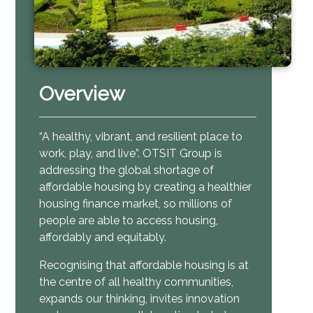
Overview
“A healthy, vibrant, and resilient place to
work, play, and live”.
OTSIT Group is
addressing the global shortage of
affordable housing by creating a healthier
housing finance market, so millions of
people are able to access housing,
affordably and equitably.
Recognising that affordable housing is at
the centre of all healthy communities,
expands our thinking, invites innovation