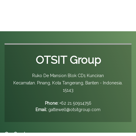
OTSIT Group
Ruko De Mansion Blok CD1 Kunciran
Kecamatan. Pinang, Kota Tangerang, Banten - Indonesia.
15143
Phone:
+62 21 50914756
Email:
gattewell@otsitgroup.com
Our Services