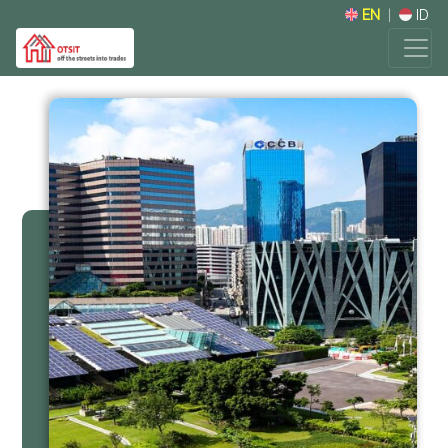
EN
|
ID